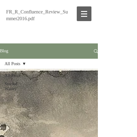
FR_R_Confluence_Review_Su
mmer2016.pdf
Blog
All Posts
All Posts
Storied
Waters