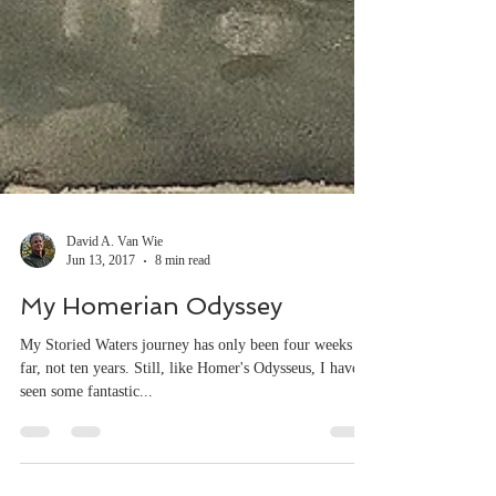
David A. Van Wie
Jun 13, 2017
8 min read
My Homerian Odyssey
My Storied Waters journey has only been four weeks so
far, not ten years. Still, like Homer's Odysseus, I have
seen some fantastic...