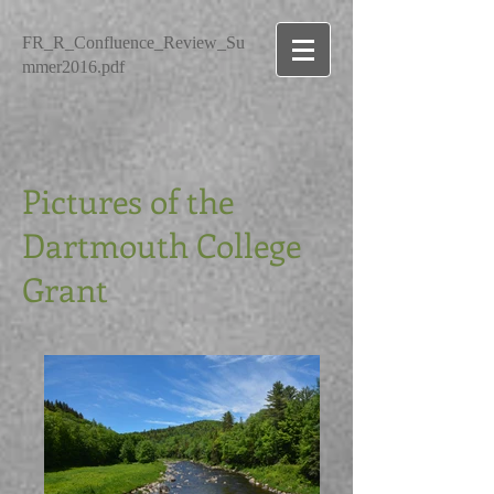
FR_R_Confluence_Review_Su
mmer2016.pdf
Pictures of the
Dartmouth College
Grant