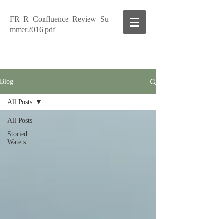
FR_R_Confluence_Review_Su
mmer2016.pdf
Blog
All Posts
All Posts
Storied
Waters