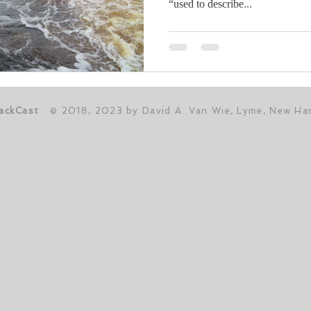
“used to describe...
ackCast
© 2018, 2023 by David A. Van Wie, Lyme, New Ha