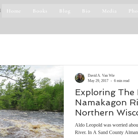
Home
Books
Blog
Bio
Media
Pho
1
David A. Van Wie
May 29, 2017
6 min read
Exploring The
Namakagon Riv
Northern Wisc
Aldo Leopold was worried about
River. In A Sand County Almana