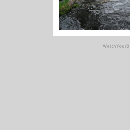
WatchYourB