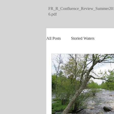
FR_R_Confluence_Review_Summer20
6.pdf
All Posts
Storied Waters