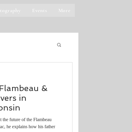
tography
Events
More
 Flambeau &
ers in
onsin
 the future of the Flambeau
c, he explains how his father