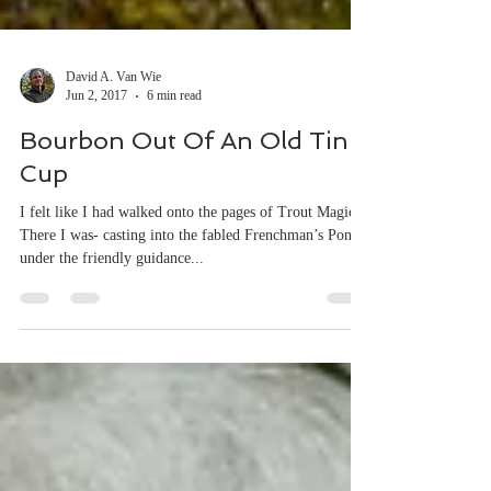
David A. Van Wie
Jun 2, 2017
6 min read
Bourbon Out Of An Old Tin
Cup
I felt like I had walked onto the pages of Trout Magic.
There I was- casting into the fabled Frenchman’s Pond
under the friendly guidance...