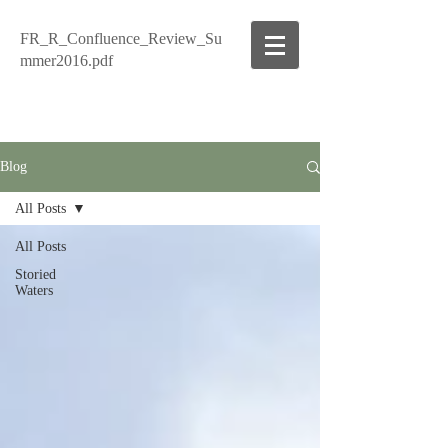
FR_R_Confluence_Review_Su
mmer2016.pdf
Blog
All Posts
All Posts
Storied
Waters