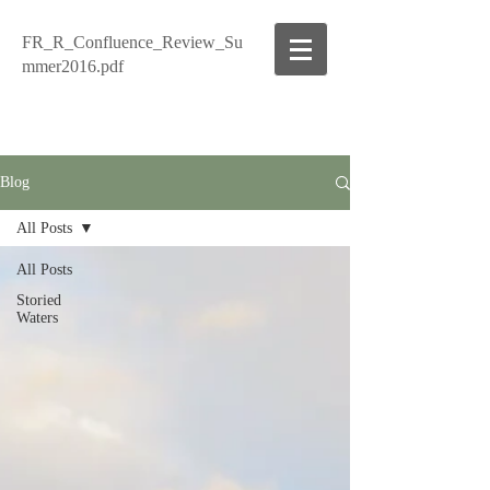
FR_R_Confluence_Review_Su
mmer2016.pdf
Blog
All Posts
All Posts
Storied
Waters