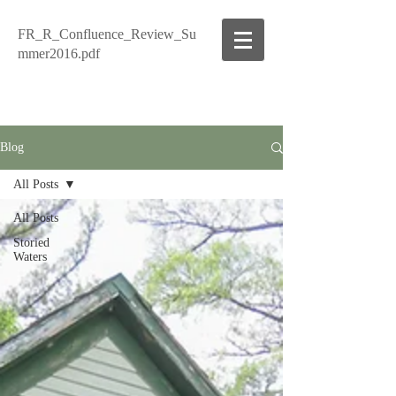
FR_R_Confluence_Review_Su
mmer2016.pdf
Blog
All Posts
All Posts
Storied
Waters