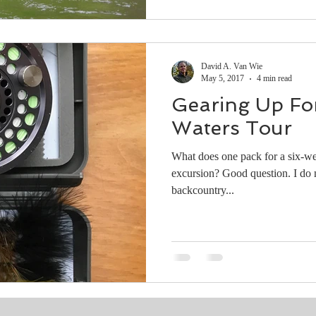
David A. Van Wie
May 5, 2017
4 min read
Gearing Up For
Waters Tour
What does one pack for a six-we
excursion? Good question. I do most of my fishing in the remote
backcountry...