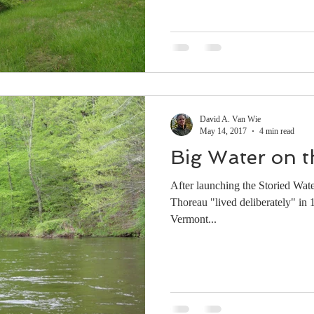
David A. Van Wie
May 14, 2017
4 min read
Big Water on t
After launching the Storied Wat
Thoreau "lived deliberately" in
Vermont...