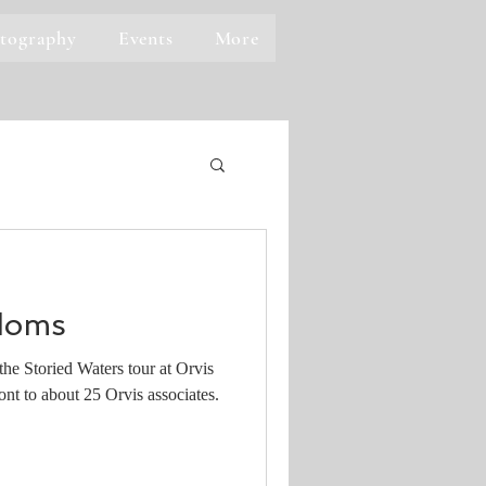
tography
Events
More
doms
he Storied Waters tour at Orvis
nt to about 25 Orvis associates.