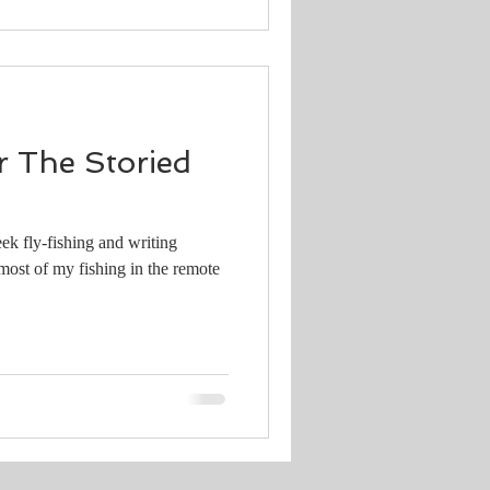
 The Storied
ek fly-fishing and writing