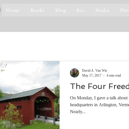
Home
Books
Blog
Bio
Media
Pho
1
David A. Van Wie
May 17, 2017
4 min read
The Four Free
On Monday, I gave a talk about t
headquarters in Arlington, Vermo
Nearly...