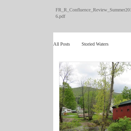
FR_R_Confluence_Review_Summer20
6.pdf
All Posts
Storied Waters