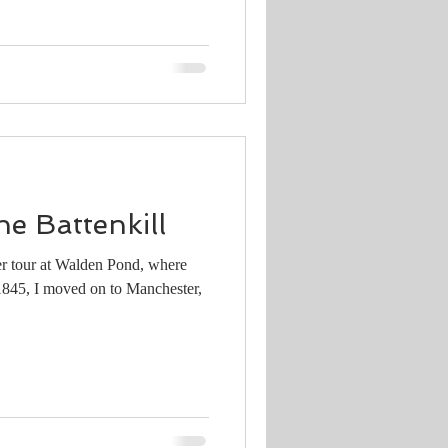
he Battenkill
er tour at Walden Pond, where
 1845, I moved on to Manchester,