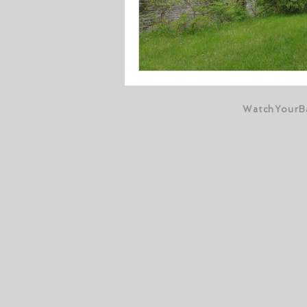
WatchYourB