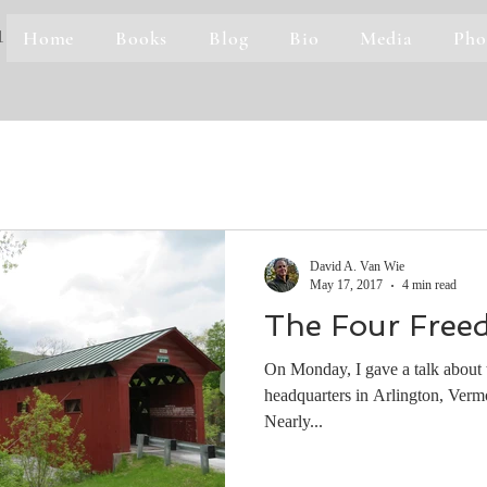
Home
Books
Blog
Bio
Media
Pho
1
David A. Van Wie
May 17, 2017
4 min read
The Four Free
On Monday, I gave a talk about t
headquarters in Arlington, Vermo
Nearly...