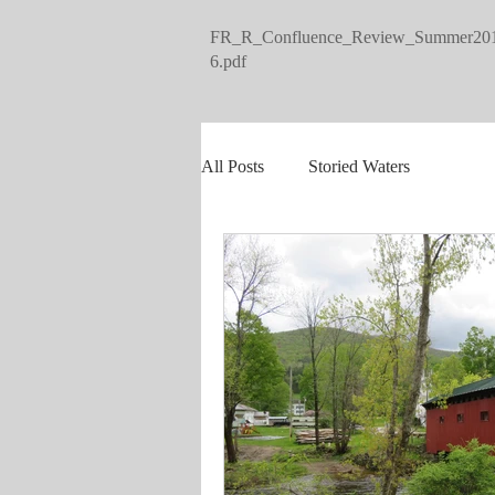
FR_R_Confluence_Review_Summer20
6.pdf
All Posts
Storied Waters