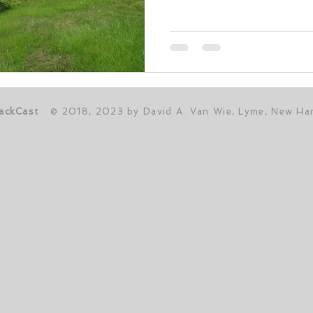
ackCast
© 2018, 2023 by David A. Van Wie, Lyme, New Ha