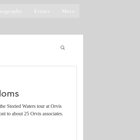
tography
Events
More
doms
he Storied Waters tour at Orvis
nt to about 25 Orvis associates.