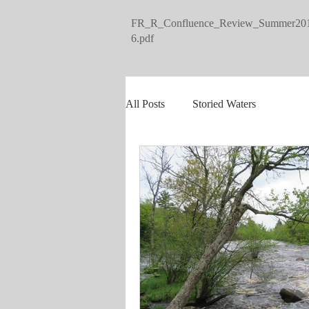
FR_R_Confluence_Review_Summer20
6.pdf
All Posts
Storied Waters