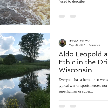
“used to describe...
David A. Van Wie
May 28, 2017
5 min read
Aldo Leopold 
Ethic in the Dri
Wisconsin
Everyone has a hero, or so we s
typical war or sports heroes, n
superhuman or super...