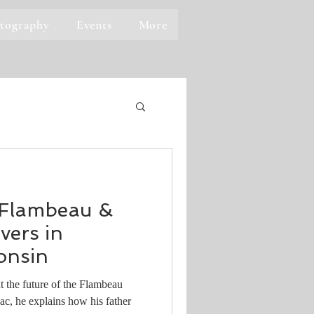
tography
Events
More
 Flambeau &
ers in
onsin
 the future of the Flambeau
c, he explains how his father