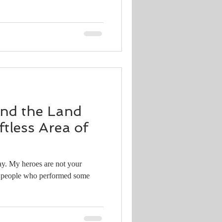
and the Land
ftless Area of
ay. My heroes are not your
or people who performed some