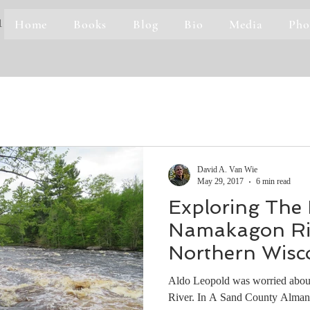
Home
Books
Blog
Bio
Media
Pho
1
David A. Van Wie
May 29, 2017
6 min read
Exploring The
Namakagon Riv
Northern Wisc
Aldo Leopold was worried about
River. In A Sand County Almana