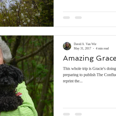
David A. Van Wie
May 31, 2017
4 min read
Amazing Grac
This whole trip is Gracie's doin
preparing to publish The Conflue
reprint the...