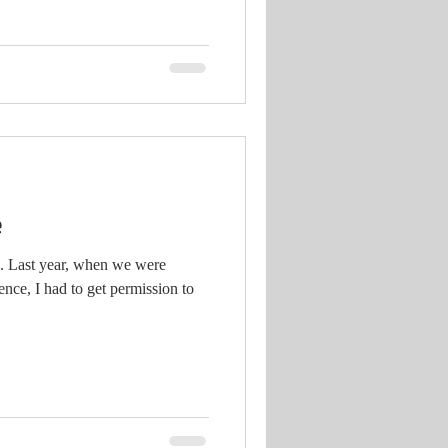
e
g. Last year, when we were
nce, I had to get permission to