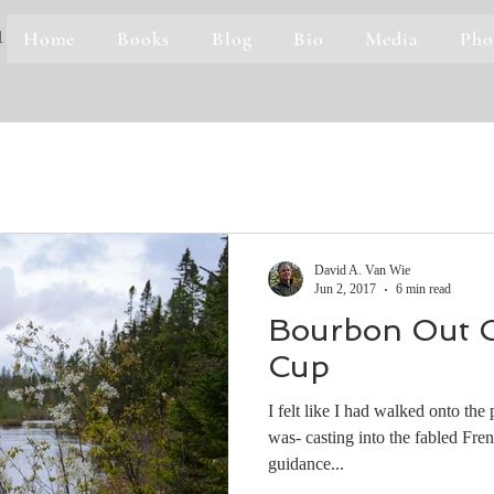
Home
Books
Blog
Bio
Media
Pho
1
David A. Van Wie
Jun 2, 2017
6 min read
Bourbon Out O
Cup
I felt like I had walked onto the
was- casting into the fabled Fre
guidance...