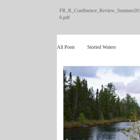
FR_R_Confluence_Review_Summer20
6.pdf
All Posts
Storied Waters