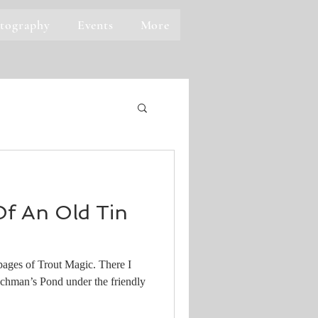
tography
Events
More
f An Old Tin
 pages of Trout Magic. There I
nchman’s Pond under the friendly