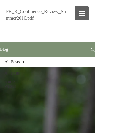
FR_R_Confluence_Review_Su
mmer2016.pdf
Blog
All Posts
All Posts
Storied
Waters