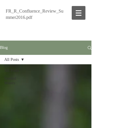
FR_R_Confluence_Review_Su
mmer2016.pdf
Blog
All Posts
All Posts
Storied
Waters