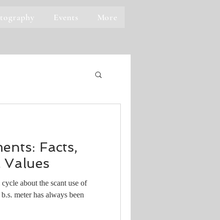
tography
Events
More
ents: Facts,
 Values
 cycle about the scant use of
 b.s. meter has always been