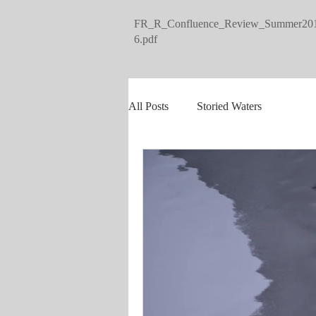
FR_R_Confluence_Review_Summer20
6.pdf
All Posts
Storied Waters