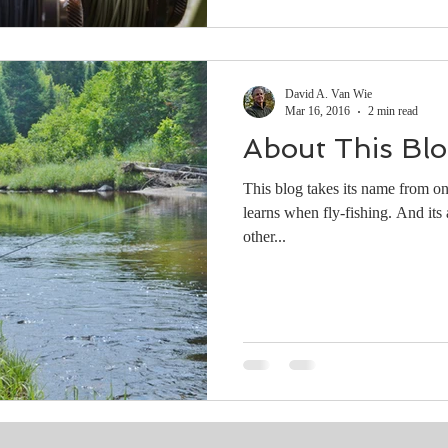
David A. Van Wie
Mar 16, 2016
2 min read
About This Bl
This blog takes its name from on
learns when fly-fishing. And its a
other...