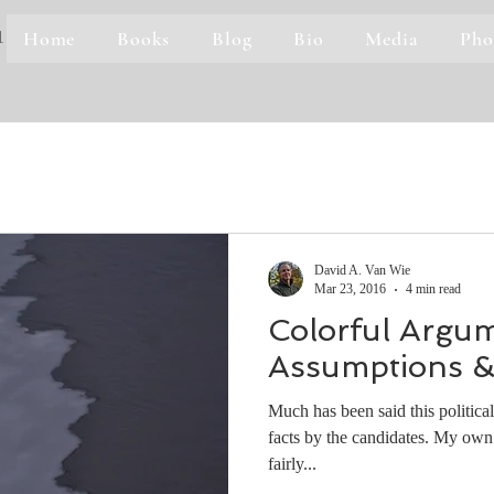
Home
Books
Blog
Bio
Media
Pho
1
David A. Van Wie
Mar 23, 2016
4 min read
Colorful Argum
Assumptions &
Much has been said this political
facts by the candidates. My own
fairly...