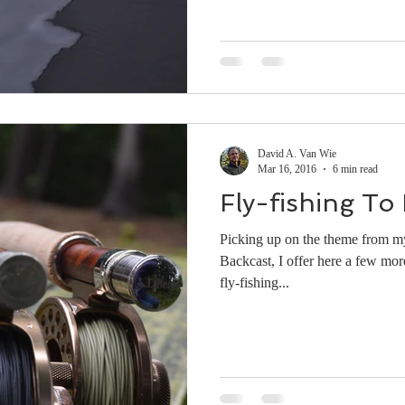
David A. Van Wie
Mar 16, 2016
6 min read
Fly-fishing To 
Picking up on the theme from my
Backcast, I offer here a few mor
fly-fishing...