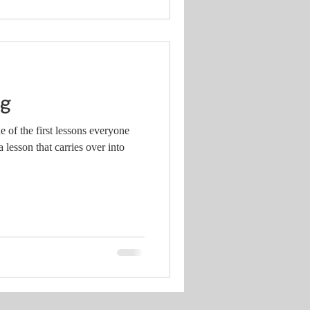
og
e of the first lessons everyone
 lesson that carries over into