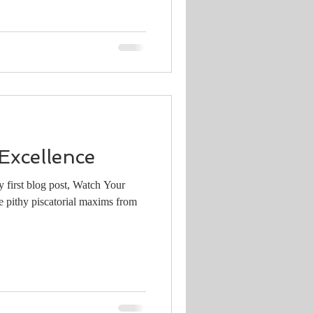
Excellence
 first blog post, Watch Your
e pithy piscatorial maxims from