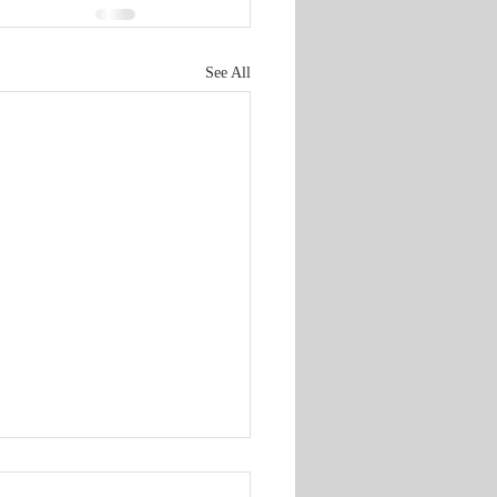
See All