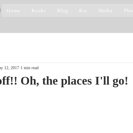
Home
Books
Blog
Bio
Media
Pho
1
y 12, 2017
1 min read
f!! Oh, the places I'll go!