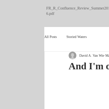
FR_R_Confluence_Review_Summer20
6.pdf
All Posts
Storied Waters
David A. Van Wie
Ma
And I'm of