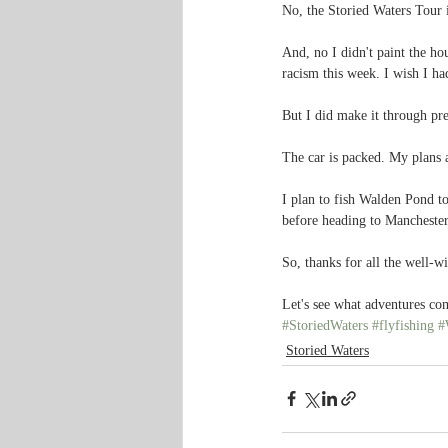
No, the Storied Waters Tour i
And, no I didn't paint the ho
racism this week. I wish I ha
But I did make it through pre
The car is packed. My plans 
I plan to fish Walden Pond t
before heading to Manchester
So, thanks for all the well-w
Let's see what adventures c
#StoriedWaters
#flyfishing
#
Storied Waters