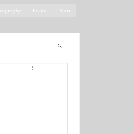
tography
Events
More