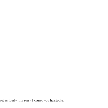
st seriously, I'm sorry I caused you heartache.