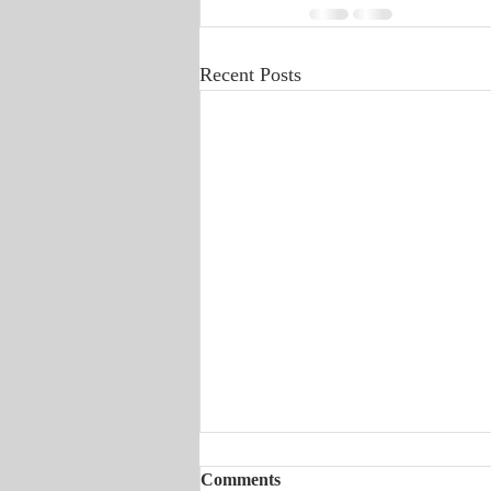
Recent Posts
Comments