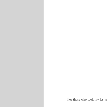
For those who took my last po