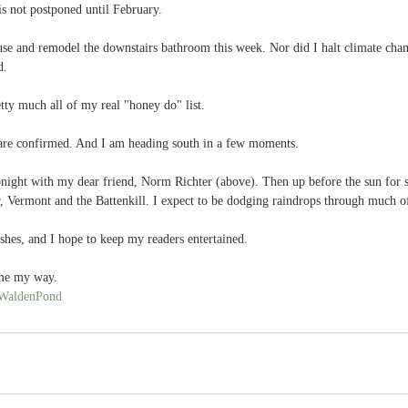
s not postponed until February. 
use and remodel the downstairs bathroom this week. Nor did I halt climate chan
d.
tty much all of my real "honey do" list.  
are confirmed. And I am heading south in a few moments. 
onight with my dear friend, Norm Richter (above). Then up before the sun for 
, Vermont and the Battenkill. I expect to be dodging raindrops through much o
ishes, and I hope to keep my readers entertained.
ome my way.
WaldenPond