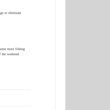
ge or eliminate 
some more fishing 
f the weekend.