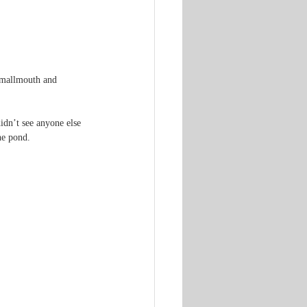
smallmouth and 
idn’t see anyone else 
he pond.