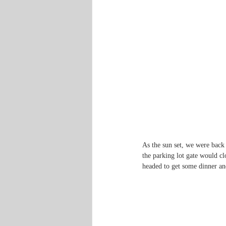
As the sun set, we were back 
the parking lot gate would cl
headed to get some dinner an