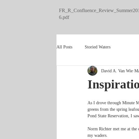
FR_R_Confluence_Review_Summer20
6.pdf
All Posts
Storied Waters
David A. Van Wie
Ma
Inspirati
As I drove through Minute Ma
greens from the spring leafou
Pond State Reservation, I saw
Norm Richter met me at the ca
my waders.