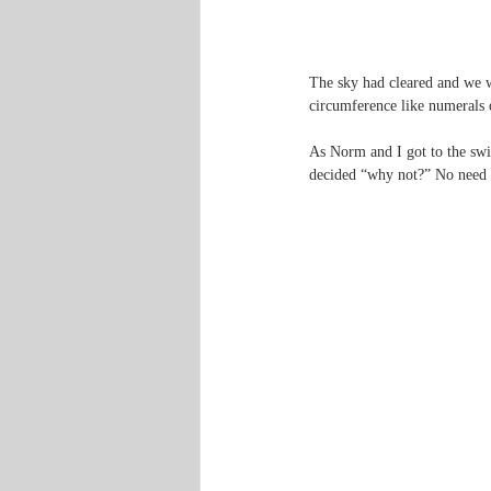
The sky had cleared and we w
circumference like numerals 
As Norm and I got to the swi
decided “why not?” No need t