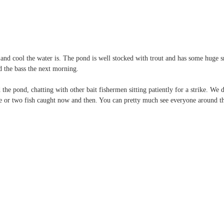
nd cool the water is. The pond is well stocked with trout and has some huge 
d the bass the next morning.
e pond, chatting with other bait fishermen sitting patiently for a strike. We d
 or two fish caught now and then. You can pretty much see everyone around t