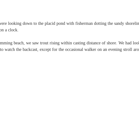
ere looking down to the placid pond with fisherman dotting the sandy shorelin
on a clock.
mming beach, we saw trout rising within casting distance of shore. We had lo
o watch the backcast, except for the occasional walker on an evening stroll ar