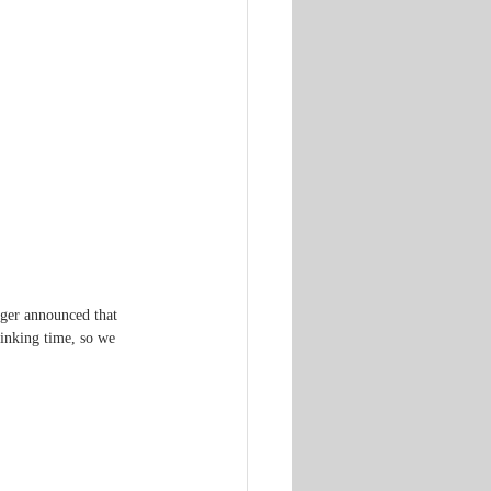
nger announced that 
rinking time, so we 