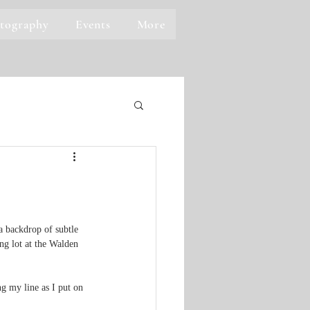
tography
Events
More
a backdrop of subtle 
ng lot at the Walden 
g my line as I put on 