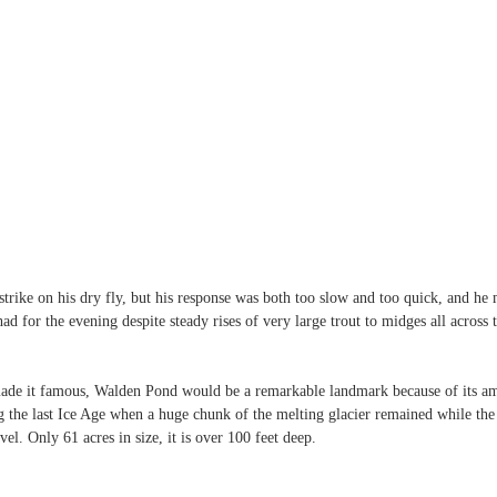
rike on his dry fly, but his response was both too slow and too quick, and he 
d for the evening despite steady rises of very large trout to midges all across t
de it famous, Walden Pond would be a remarkable landmark because of its ama
g the last Ice Age when a huge chunk of the melting glacier remained while the r
el. Only 61 acres in size, it is over 100 feet deep.