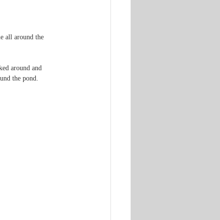
e all around the 
oked around and 
ound the pond.