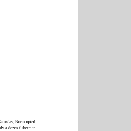
 Saturday, Norm opted 
ady a dozen fisherman 