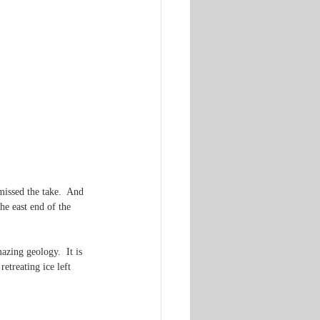
missed the take.  And 
he east end of the 
zing geology.  It is 
etreating ice left 