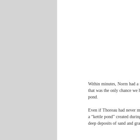
Within minutes, Norm had a st
that was the only chance we ha
pond.
Even if Thoreau had never ma
a “kettle pond” created durin
deep deposits of sand and grav