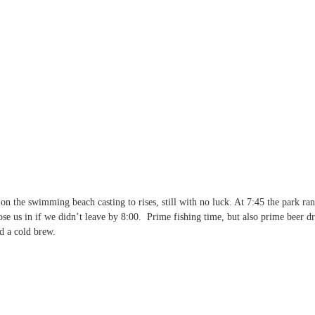
on the swimming beach casting to rises, still with no luck. At 7:45 the park ra
ose us in if we didn’t leave by 8:00.  Prime fishing time, but also prime beer d
d a cold brew.