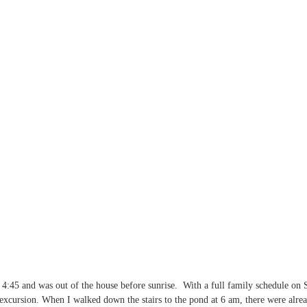
4:45 and was out of the house before sunrise.  With a full family schedule on
 excursion. When I walked down the stairs to the pond at 6 am, there were alre