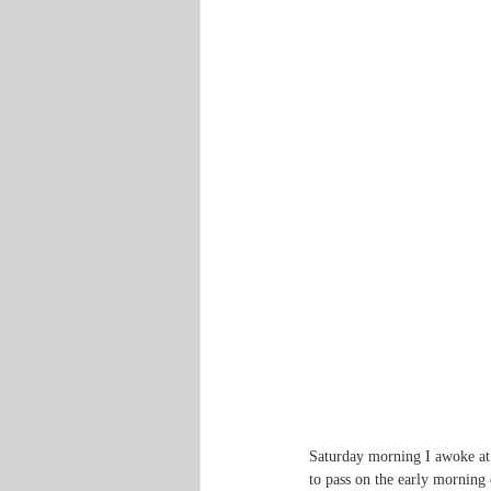
Saturday morning I awoke at 
to pass on the early morning