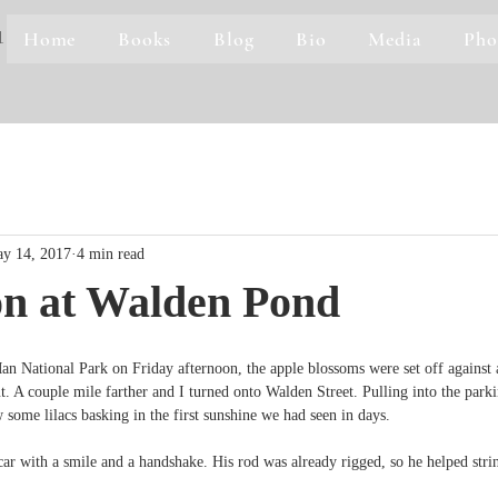
Home
Books
Blog
Bio
Media
Pho
1
y 14, 2017
4 min read
on at Walden Pond
n National Park on Friday afternoon, the apple blossoms were set off against 
t. A couple mile farther and I turned onto Walden Street. Pulling into the parki
 some lilacs basking in the first sunshine we had seen in days.
r with a smile and a handshake. His rod was already rigged, so he helped strin