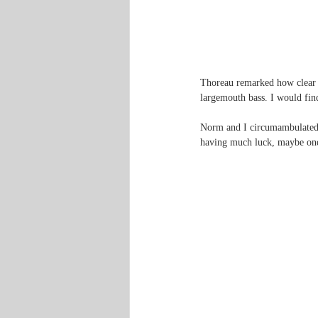
Thoreau remarked how clear a
largemouth bass. I would fin
Norm and I circumambulated th
having much luck, maybe one