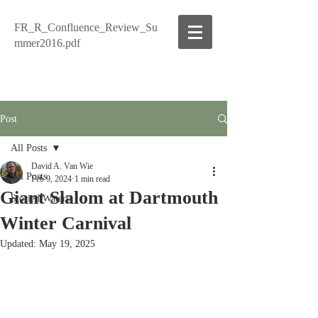
FR_R_Confluence_Review_Su
mmer2016.pdf
Post
All Posts
David A. Van Wie
All Posts
Feb 9, 2024
1 min read
Giant Slalom at Dartmouth
Storied Waters
Winter Carnival
Updated:
May 19, 2025