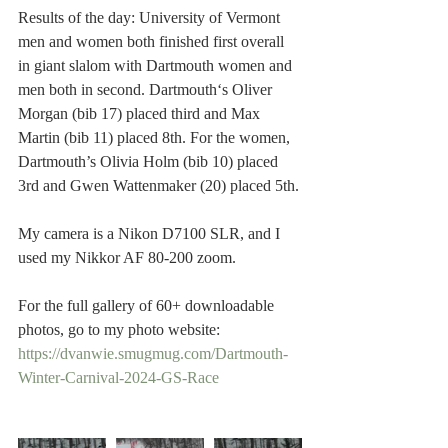
Results of the day: University of Vermont 
men and women both finished first overall 
in giant slalom with Dartmouth women and 
men both in second. Dartmouth‘s Oliver 
Morgan (bib 17) placed third and Max 
Martin (bib 11) placed 8th. For the women, 
Dartmouth’s Olivia Holm (bib 10) placed 
3rd and Gwen Wattenmaker (20) placed 5th.
My camera is a Nikon D7100 SLR, and I 
used my Nikkor AF 80-200 zoom.  
For the full gallery of 60+ downloadable 
photos, go to my photo website:
https://dvanwie.smugmug.com/Dartmouth-
Winter-Carnival-2024-GS-Race