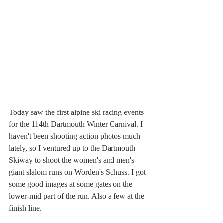
Today saw the first alpine ski racing events 
for the 114th Dartmouth Winter Carnival. I 
haven't been shooting action photos much 
lately, so I ventured up to the Dartmouth 
Skiway to shoot the women's and men's 
giant slalom runs on Worden's Schuss. I got 
some good images at some gates on the 
lower-mid part of the run. Also a few at the 
finish line.