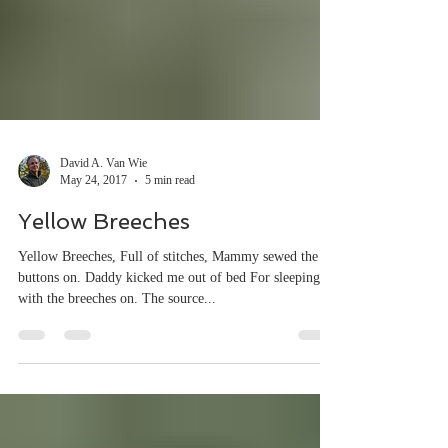
David A. Van Wie
May 24, 2017
5 min read
Yellow Breeches
Yellow Breeches, Full of stitches, Mammy sewed the
buttons on. Daddy kicked me out of bed For sleeping
with the breeches on. The source...