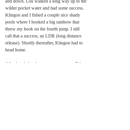
and down. Lou walked a long way up to the 
wilder pocket water and had some success.  
Klingon and I fished a couple nice shady 
pools where I hooked a big rainbow that 
threw my hook on the fourth jump. I still 
call that a success, an LDR (long distance 
release). Shortly thereafter, Klingon had to 
head home.
After lunch the day grew very warm.  Ed, 
Norm and I headed down to see where Mud 
Run enters the Lehigh River, under an old 
limestone arch bridge. (Lou, the ultimate 
Power Fisher, had never come back for 
lunch.)