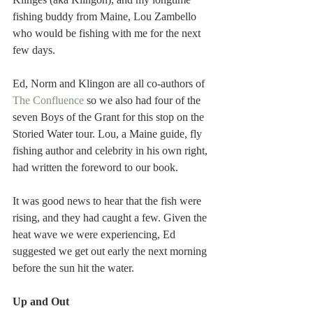
fishing buddy from Maine, Lou Zambello 
who would be fishing with me for the next 
few days.
Ed, Norm and Klingon are all co-authors of 
The Confluence
 so we also had four of the 
seven Boys of the Grant for this stop on the 
Storied Water tour. Lou, a Maine guide, fly 
fishing author and celebrity in his own right, 
had written the foreword to our book.
It was good news to hear that the fish were 
rising, and they had caught a few. Given the 
heat wave we were experiencing, Ed 
suggested we get out early the next morning 
before the sun hit the water.
Up and Out