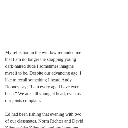
My reflection in the window reminded me 
that I am no longer the strapping young 
dark-haired dude I sometimes imagine 
myself to be. Despite our advancing age, I 
like to recall something I heard Andy 
Rooney say; “I am every age I have ever 
been.” We are still young at heart, even as 
our joints complain.
Ed had been fishing that evening with two 
of our classmates, Norm Richter and David 
Klinges (aka Klingon), and my longtime 