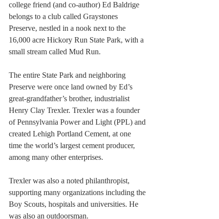
college friend (and co-author) Ed Baldrige 
belongs to a club called Graystones 
Preserve, nestled in a nook next to the 
16,000 acre Hickory Run State Park, with a 
small stream called Mud Run.
The entire State Park and neighboring 
Preserve were once land owned by Ed’s 
great-grandfather’s brother, industrialist 
Henry Clay Trexler. Trexler was a founder 
of Pennsylvania Power and Light (PPL) and 
created Lehigh Portland Cement, at one 
time the world’s largest cement producer, 
among many other enterprises.
Trexler was also a noted philanthropist, 
supporting many organizations including the 
Boy Scouts, hospitals and universities. He 
was also an outdoorsman.