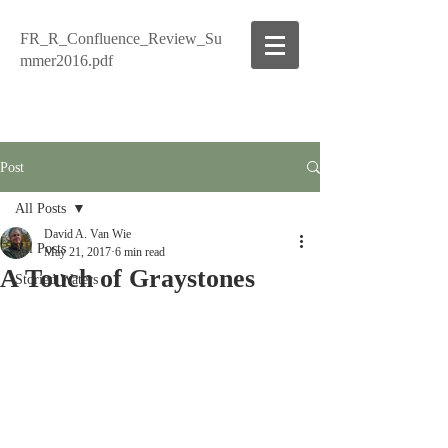
FR_R_Confluence_Review_Su
mmer2016.pdf
Post
All Posts
David A. Van Wie
All Posts
May 21, 2017
6 min read
A Touch of Graystones
Storied Waters