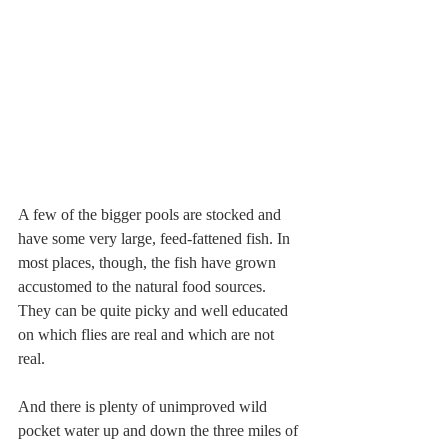
A few of the bigger pools are stocked and 
have some very large, feed-fattened fish. In 
most places, though, the fish have grown 
accustomed to the natural food sources. 
They can be quite picky and well educated 
on which flies are real and which are not 
real.
And there is plenty of unimproved wild 
pocket water up and down the three miles of 