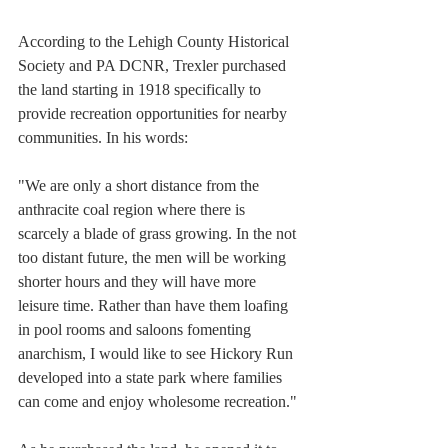
According to the Lehigh County Historical 
Society and PA DCNR, Trexler purchased 
the land starting in 1918 specifically to 
provide recreation opportunities for nearby 
communities. In his words:
"We are only a short distance from the 
anthracite coal region where there is 
scarcely a blade of grass growing. In the not 
too distant future, the men will be working 
shorter hours and they will have more 
leisure time. Rather than have them loafing 
in pool rooms and saloons fomenting 
anarchism, I would like to see Hickory Run 
developed into a state park where families 
can come and enjoy wholesome recreation." 