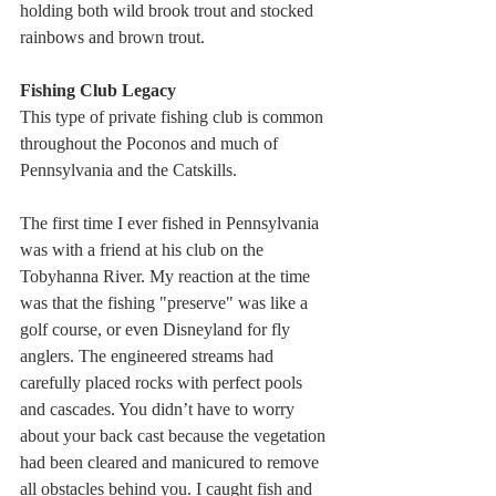
holding both wild brook trout and stocked 
rainbows and brown trout.
Fishing Club Legacy
This type of private fishing club is common 
throughout the Poconos and much of 
Pennsylvania and the Catskills. 
The first time I ever fished in Pennsylvania 
was with a friend at his club on the 
Tobyhanna River. My reaction at the time 
was that the fishing "preserve" was like a 
golf course, or even Disneyland for fly 
anglers. The engineered streams had 
carefully placed rocks with perfect pools 
and cascades. You didn’t have to worry 
about your back cast because the vegetation 
had been cleared and manicured to remove 
all obstacles behind you. I caught fish and 