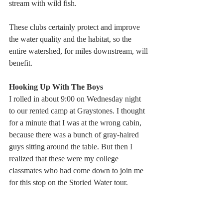
stream with wild fish.
These clubs certainly protect and improve 
the water quality and the habitat, so the 
entire watershed, for miles downstream, will 
benefit.
Hooking Up With The Boys
I rolled in about 9:00 on Wednesday night 
to our rented camp at Graystones. I thought 
for a minute that I was at the wrong cabin, 
because there was a bunch of gray-haired 
guys sitting around the table. But then I 
realized that these were my college 
classmates who had come down to join me 
for this stop on the Storied Water tour.