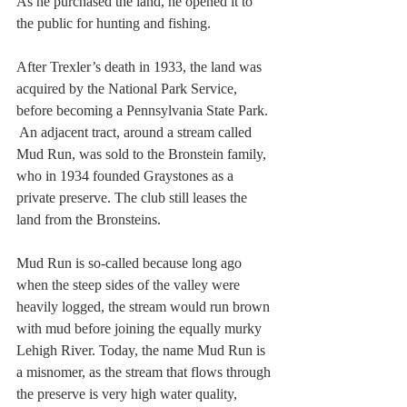
As he purchased the land, he opened it to 
the public for hunting and fishing.
After Trexler’s death in 1933, the land was 
acquired by the National Park Service, 
before becoming a Pennsylvania State Park. 
 An adjacent tract, around a stream called 
Mud Run, was sold to the Bronstein family, 
who in 1934 founded Graystones as a 
private preserve. The club still leases the 
land from the Bronsteins.
Mud Run is so-called because long ago 
when the steep sides of the valley were 
heavily logged, the stream would run brown 
with mud before joining the equally murky 
Lehigh River. Today, the name Mud Run is 
a misnomer, as the stream that flows through 
the preserve is very high water quality, 