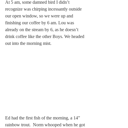
At 5 am, some damned bird I didn’t 
recognize was chirping incessantly outside 
our open window, so we were up and 
finishing our coffee by 6 am. Lou was 
already on the stream by 6, as he doesn’t 
drink coffee like the other Boys. We headed 
out into the morning mist.
Ed had the first fish of the morning, a 14” 
rainbow trout.  Norm whooped when he got 