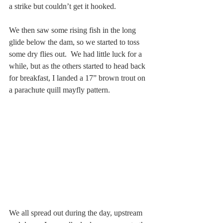
a strike but couldn’t get it hooked. 
We then saw some rising fish in the long 
glide below the dam, so we started to toss 
some dry flies out.  We had little luck for a 
while, but as the others started to head back 
for breakfast, I landed a 17” brown trout on 
a parachute quill mayfly pattern.
We all spread out during the day, upstream 