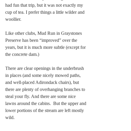
had fun that trip, but it was not exactly my 
cup of tea. I prefer things a little wilder and 
woollier.
Like other clubs, Mud Run in Graystones 
Preserve has been “improved” over the 
years, but it is much more subtle (except for 
the concrete dam.) 
There are clear openings in the underbrush 
in places (and some nicely mowed paths, 
and well-placed Adirondack chairs), but 
there are plenty of overhanging branches to 
steal your fly. And there are some nice 
lawns around the cabins.  But the upper and 
lower portions of the stream are left mostly 
wild.