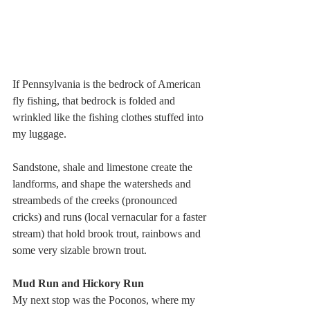
If Pennsylvania is the bedrock of American 
fly fishing, that bedrock is folded and 
wrinkled like the fishing clothes stuffed into 
my luggage.
Sandstone, shale and limestone create the 
landforms, and shape the watersheds and 
streambeds of the creeks (pronounced 
cricks) and runs (local vernacular for a faster 
stream) that hold brook trout, rainbows and 
some very sizable brown trout.
Mud Run and Hickory Run
My next stop was the Poconos, where my 