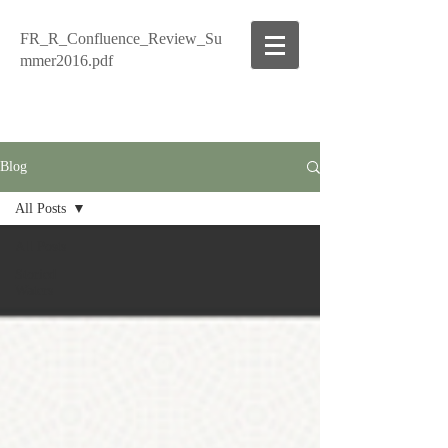
FR_R_Confluence_Review_Su
mmer2016.pdf
Blog
All Posts
All Posts
Storied
Waters