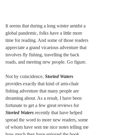
It seems that during a long winter amidst a 
global pandemic, folks have a little more 
time for reading. And some of those readers 
appreciate a grand vicarious adventure that 
involves fly fishing, travelling the back 
roads, and meeting new people. Go figure. 
Not by coincidence, 
Storied Waters 
provides exactly that kind of arm-chair 
fishing adventure that many people are 
dreaming about. As a result, I have been 
fortunate to get a few great reviews for 
Storied Waters
 recently that have helped 
spread the word to more new readers, some 
of whom have sent me nice notes telling me 
how much they have enjoyed the book.