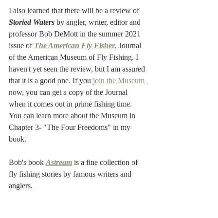
I also learned that there will be a review of 
Storied Waters
 by angler, writer, editor and 
professor Bob DeMott in the summer 2021 
issue of
The American Fly Fisher
, Journal 
of the American Museum of Fly Fishing. I 
haven't yet seen the review, but I am assured 
that it is a good one. If you 
join the Museum
now, you can get a copy of the Journal 
when it comes out in prime fishing time. 
You can learn more about the Museum in 
Chapter 3- "The Four Freedoms" in my 
book.
Bob's book 
Astream
is a fine collection of 
fly fishing stories by famous writers and 
anglers.