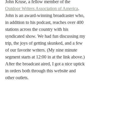
John Kruse, a fellow member of the 
Outdoor Writers Association of America
. 
John is an award-winning broadcaster who, 
in addition to his podcast, reaches over 400 
stations across the country with his 
syndicated show. We had fun discussing my 
trip, the joys of getting skunked, and a few 
of our favorite writers. (My nine minute 
segment starts at 12:00 in at the link above.) 
After the broadcast aired, I got a nice uptick 
in orders both through this website and 
other outlets.