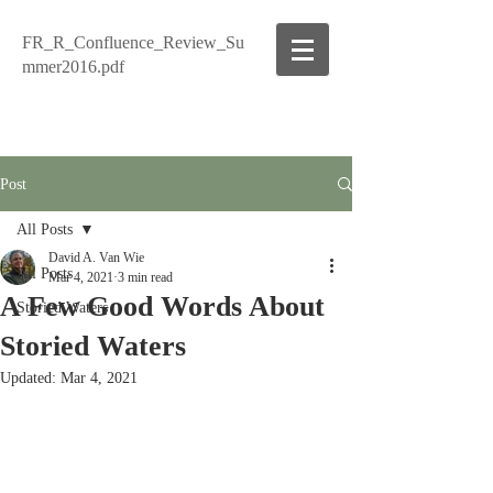
FR_R_Confluence_Review_Su
mmer2016.pdf
Post
All Posts
David A. Van Wie
All Posts
Mar 4, 2021
3 min read
A Few Good Words About
Storied Waters
Storied Waters
Updated:
Mar 4, 2021