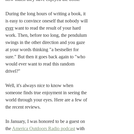
During the long hours of writing a book, it 
is easy to convince oneself that nobody will 
ever
 want to read the result of your hard 
work. Then, before too long, the pendulum 
swings in the other direction and you gaze 
at your words thinking "a bestseller for 
sure." But then it goes back again to "who 
would ever want to read this random 
drivel?"  
Well, it's always nice to know when 
someone finds true enjoyment in seeing the 
world through your eyes. Here are a few of 
the recent reviews.  
In January, I was honored to be a guest on 
the 
America Outdoors Radio podcast
 with 