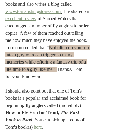
books and also writes a blog called 
www.tomsfishingstories.com
.
  He shared an 
excellent review
 of Storied Waters that 
encouraged a number of fly anglers to order 
copies. A few of them reached out telling 
me how much they have enjoyed the book. 
Tom commented that "
Not often do you run 
into a guy who can trigger so many 
memories while offering a fantasy trip of a 
life time to a guy like me." 
Thanks, Tom, 
for your kind words. 
I should also point out that one of Tom's 
books is a popular and acclaimed book for 
beginning fly anglers called (incredibly) 
How to Fly Fish for Trout, 
The First 
Book to Read
.
 You can pick up a copy of 
Tom's book(s) 
here
.