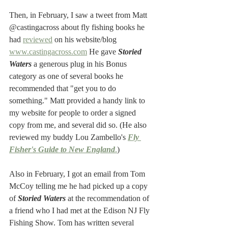
Then, in February, I saw a tweet from Matt 
@castingacross about fly fishing books he 
had 
reviewed
 on his website/blog 
www.castingacross.com
 He gave 
Storied 
Waters
 a generous plug in his Bonus 
category as one of several books he 
recommended that "get you to do 
something." Matt provided a handy link to 
my website for people to order a signed 
copy from me, and several did so. (He also 
reviewed my buddy Lou Zambello's 
Fly 
Fisher's Guide to New England
.
)
Also in February, I got an email from Tom 
McCoy telling me he had picked up a copy 
of 
Storied Waters
 at the recommendation of 
a friend who I had met at the Edison NJ Fly 
Fishing Show. Tom has written several 