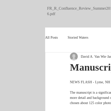
FR_R_Confluence_Review_Summer20
6.pdf
All Posts
Storied Waters
David A. Van Wie
Ja
Manuscri
NEWS FLASH - Lyme, NH -  I
The manuscript is a signific
more detail and background on
chosen about 125 color photos