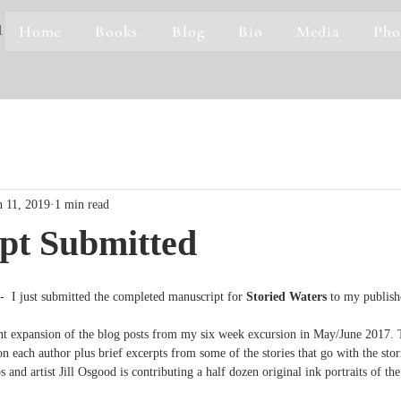
Home
Books
Blog
Bio
Media
Pho
1
n 11, 2019
1 min read
pt Submitted
 just submitted the completed manuscript for 
Storied Waters
 to my publish
ant expansion of the blog posts from my six week excursion in May/June 2017. 
 each author plus brief excerpts from some of the stories that go with the stori
 and artist Jill Osgood is contributing a half dozen original ink portraits of th