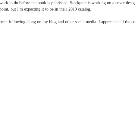
ork to do before the book is published. Stackpole is working on a cover desi
 point, but I'm expecting it to be in their 2019 catalog.
een following along on my blog and other social media. I appreciate all the 