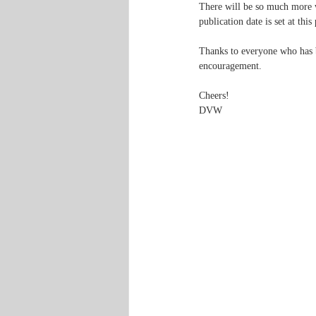
There will be so much more w
publication date is set at this
Thanks to everyone who has b
encouragement.
Cheers!
DVW