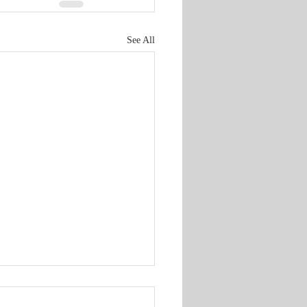
See All