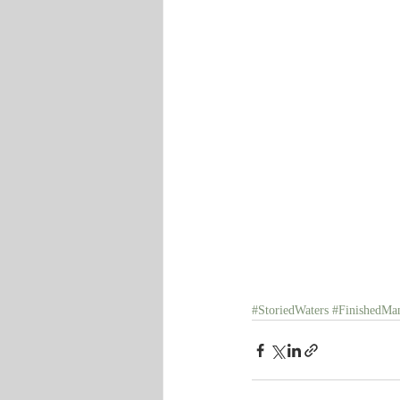
#StoriedWaters
#FinishedMan