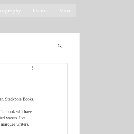
tography
Events
More
er, Stackpole Books.  
The book will have 
ed waters. I've 
e marquee writers.