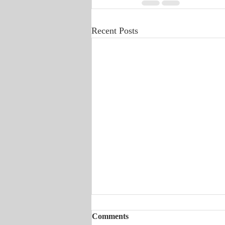
Recent Posts
Comments