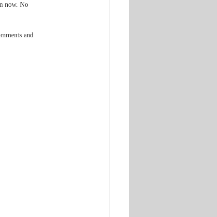
gn now. No 
comments and 