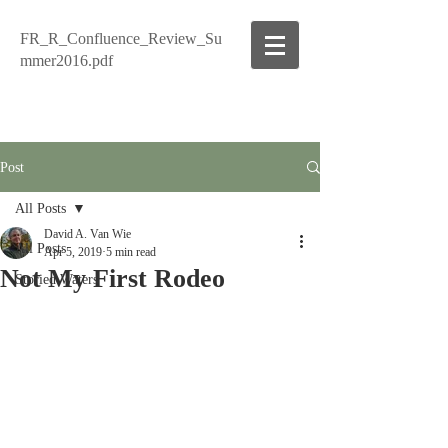
FR_R_Confluence_Review_Su
mmer2016.pdf
Post
All Posts
David A. Van Wie
All Posts
Apr 5, 2019
5 min read
Not My First Rodeo
Storied Waters