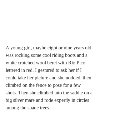
A young girl, maybe eight or nine years old, 
was rocking some cool riding boots and a 
white crotched wool beret with Rio Pico 
lettered in red. I gestured to ask her if I 
could take her picture and she nodded, then 
climbed on the fence to pose for a few 
shots. Then she climbed into the saddle on a 
big silver mare and rode expertly in circles 
among the shade trees.