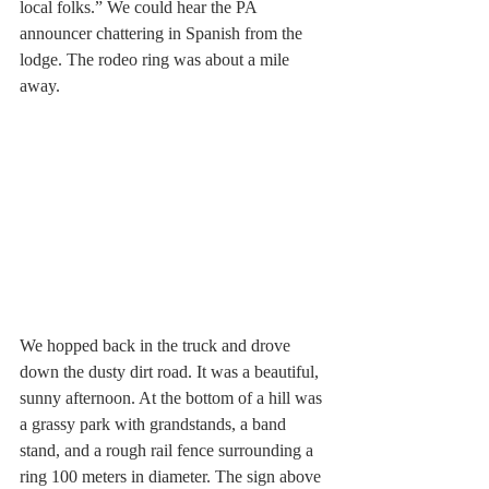
local folks.” We could hear the PA 
announcer chattering in Spanish from the 
lodge. The rodeo ring was about a mile 
away.
We hopped back in the truck and drove 
down the dusty dirt road. It was a beautiful, 
sunny afternoon. At the bottom of a hill was 
a grassy park with grandstands, a band 
stand, and a rough rail fence surrounding a 
ring 100 meters in diameter. The sign above 