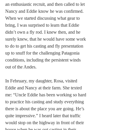
an enthusiastic recruit, and then called to let 
Nancy and Eddie know he was confirmed. 
When we started discussing what gear to 
bring, I was surprised to learn that Eddie 
didn’t own a fly rod. I knew then, and he 
surely knew, that he would have some work 
to do to get his casting and fly presentation 
up to snuff for the challenging Patagonia 
conditions, including the persistent winds 
out of the Andes.
In February, my daughter, Rosa, visited 
Eddie and Nancy at their farm. She texted 
me: “Uncle Eddie has been working so hard 
to practice his casting and study everything 
there is about the place you are going. He’s 
quite impressive.” I heard later that traffic 
would stop on the highway in front of their 
house when he was out casting in their 