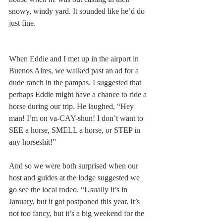
snowy, windy yard. It sounded like he’d do 
just fine.
When Eddie and I met up in the airport in 
Buenos Aires, we walked past an ad for a 
dude ranch in the pampas. I suggested that 
perhaps Eddie might have a chance to ride a 
horse during our trip. He laughed, “Hey 
man! I’m on va-CAY-shun! I don’t want to 
SEE a horse, SMELL a horse, or STEP in 
any horseshit!”
And so we were both surprised when our 
host and guides at the lodge suggested we 
go see the local rodeo. “Usually it’s in 
January, but it got postponed this year. It’s 
not too fancy, but it’s a big weekend for the 