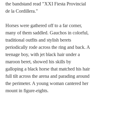
the bandstand read "XXI Fiesta Provincial 
de la Cordillera."
Horses were gathered off to a far corner, 
many of them saddled. Gauchos in colorful, 
traditional outfits and stylish berets 
periodically rode across the ring and back. A 
teenage boy, with jet black hair under a 
maroon beret, showed his skills by 
galloping a black horse that matched his hair 
full tilt across the arena and parading around 
the perimeter. A young woman cantered her 
mount in figure-eights.