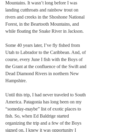
Mountains. It wasn’t long before I was 
landing cutthroats and rainbow trout on 
rivers and creeks in the Shoshone National 
Forest, in the Beartooth Mountains, and 
while floating the Snake River in Jackson.
Some 40 years later, I’ve fly fished from 
Utah to Labrador to the Caribbean. And, of 
course, every June I fish with the Boys of 
the Grant at the confluence of the Swift and 
Dead Diamond Rivers in northern New 
Hampshire.
Until this trip, I had never traveled to South 
America. Patagonia has long been on my 
“someday-maybe” list of exotic places to 
fish. So, when Ed Baldrige started 
organizing the trip and a few of the Boys 
signed on, I knew it was opportunity I 