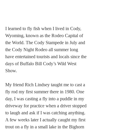
I learned to fly fish when I lived in Cody, 
Wyoming, known as the Rodeo Capital of 
the World. The Cody Stampede in July and 
the Cody Night Rodeo all summer long 
have entertained tourists and locals since the 
days of Buffalo Bill Cody’s Wild West 
Show.
My friend Rich Lindsey taught me to cast a 
fly rod my first summer there in 1980. One 
day, I was casting a fly into a puddle in my 
driveway for practice when a driver stopped 
to laugh and ask if I was catching anything. 
A few weeks later I actually caught my first 
trout on a fly in a small lake in the Bighorn 