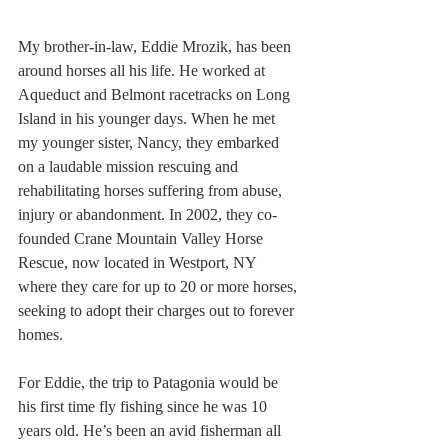
My brother-in-law, Eddie Mrozik, has been 
around horses all his life. He worked at 
Aqueduct and Belmont racetracks on Long 
Island in his younger days. When he met 
my younger sister, Nancy, they embarked 
on a laudable mission rescuing and 
rehabilitating horses suffering from abuse, 
injury or abandonment. In 2002, they co-
founded Crane Mountain Valley Horse 
Rescue, now located in Westport, NY 
where they care for up to 20 or more horses, 
seeking to adopt their charges out to forever 
homes.
For Eddie, the trip to Patagonia would be 
his first time fly fishing since he was 10 
years old. He’s been an avid fisherman all 