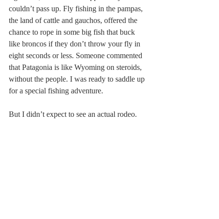
couldn’t pass up. Fly fishing in the pampas, 
the land of cattle and gauchos, offered the 
chance to rope in some big fish that buck 
like broncos if they don’t throw your fly in 
eight seconds or less. Someone commented 
that Patagonia is like Wyoming on steroids, 
without the people. I was ready to saddle up 
for a special fishing adventure.
But I didn’t expect to see an actual rodeo.