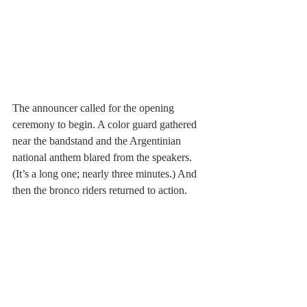
The announcer called for the opening 
ceremony to begin. A color guard gathered 
near the bandstand and the Argentinian 
national anthem blared from the speakers. 
(It’s a long one; nearly three minutes.) And 
then the bronco riders returned to action.