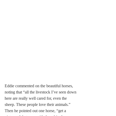
Eddie commented on the beautiful horses, 
noting that “all the livestock I’ve seen down 
here are really well cared for, even the 
sheep. These people love their animals.” 
Then he pointed out one horse, “get a 