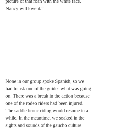
picture of that roan with the white face. 
Nancy will love it.”
None in our group spoke Spanish, so we 
had to ask one of the guides what was going 
on. There was a break in the action because 
one of the rodeo riders had been injured. 
The saddle bronc riding would resume in a 
while. In the meantime, we soaked in the 
sights and sounds of the gaucho culture.