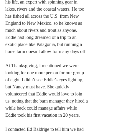
his life, an expert with spinning gear in 
lakes, rivers and the coastal waters. He too 
has fished all across the U.S. from New 
England to New Mexico, so he knows as 
much about rivers and trout as anyone. 
Eddie had long dreamed of a trip to an 
exotic place like Patagonia, but running a 
horse farm doesn’t allow for many days off.
At Thanksgiving, I mentioned we were 
looking for one more person for our group 
of eight. I didn’t see Eddie’s eyes light up, 
but Nancy must have. She quickly 
volunteered that Eddie would love to join 
us, noting that the barn manager they hired a 
while back could manage affairs while 
Eddie took his first vacation in 20 years.
I contacted Ed Baldrige to tell him we had 