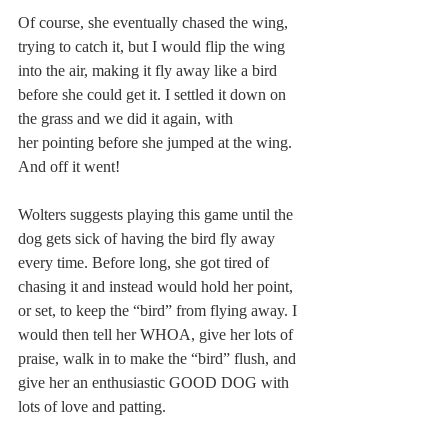
Of course, she eventually chased the wing, 
trying to catch it, but I would flip the wing 
into the air, making it fly away like a bird 
before she could get it. I settled it down on 
the grass and we did it again, with 
her pointing before she jumped at the wing. 
And off it went!
Wolters suggests playing this game until the 
dog gets sick of having the bird fly away 
every time. Before long, she got tired of 
chasing it and instead would hold her point, 
or set, to keep the “bird” from flying away. I 
would then tell her WHOA, give her lots of 
praise, walk in to make the “bird” flush, and 
give her an enthusiastic GOOD DOG with 
lots of love and patting.