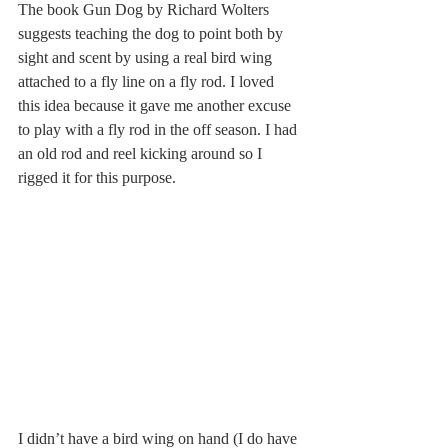
The book Gun Dog by Richard Wolters 
suggests teaching the dog to point both by 
sight and scent by using a real bird wing 
attached to a fly line on a fly rod. I loved 
this idea because it gave me another excuse 
to play with a fly rod in the off season. I had 
an old rod and reel kicking around so I 
rigged it for this purpose. 
I didn’t have a bird wing on hand (I do have 