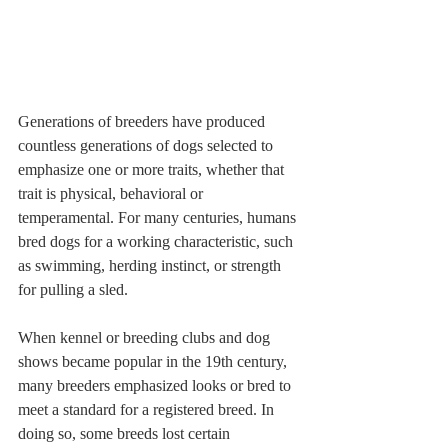
Generations of breeders have produced 
countless generations of dogs selected to 
emphasize one or more traits, whether that 
trait is physical, behavioral or 
temperamental. For many centuries, humans 
bred dogs for a working characteristic, such 
as swimming, herding instinct, or strength 
for pulling a sled. 
When kennel or breeding clubs and dog 
shows became popular in the 19th century, 
many breeders emphasized looks or bred to 
meet a standard for a registered breed. In 
doing so, some breeds lost certain 