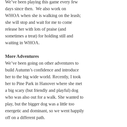
We’ve been playing this game every few 
days since then.  We also work on 
WHOA when she is walking on the leash; 
she will stop and wait for me to come 
release her with lots of praise (and 
sometimes a treat) for holding still and 
waiting in WHOA.
More Adventures
We’ve been going on other adventures to 
build Autumn’s confidence and introduce 
her to the big wide world. Recently, I took 
her to Pine Park in Hanover where she met 
a big scary (but friendly and playful) dog 
who was also out for a walk. She wanted to 
play, but the bigger dog was a little too 
energetic and dominant, so we went happily 
off on a different path.