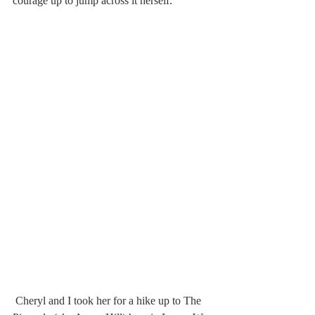
courage up to jump across it herself.
 Cheryl and I took her for a hike up to The 