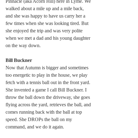
Pinnacle (aka Acorn Hill) here in Lyme. We 
walked about a mile up and a mile back, 
and she was happy to have us carry her a 
few times when she was looking tired. But 
she enjoyed the trip and was very polite 
when we met a dad and his young daughter 
on the way down.
Bill Buckner
Now that Autumn is bigger and sometimes 
too energetic to play in the house, we play 
fetch with a tennis ball out in the front yard. 
She invented a game I call Bill Buckner. I 
throw the ball down the driveway, she goes 
flying across the yard, retrieves the ball, and 
comes running back with the ball at top 
speed. She DROPs the ball on my 
command, and we do it again.