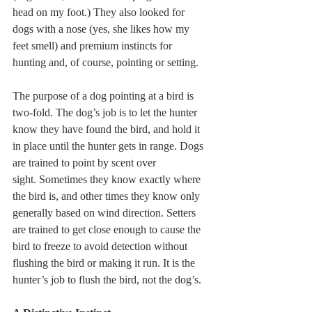
head on my foot.) They also looked for 
dogs with a nose (yes, she likes how my 
feet smell) and premium instincts for 
hunting and, of course, pointing or setting.
The purpose of a dog pointing at a bird is 
two-fold. The dog’s job is to let the hunter 
know they have found the bird, and hold it 
in place until the hunter gets in range. Dogs 
are trained to point by scent over 
sight. Sometimes they know exactly where 
the bird is, and other times they know only 
generally based on wind direction. Setters 
are trained to get close enough to cause the 
bird to freeze to avoid detection without 
flushing the bird or making it run. It is the 
hunter’s job to flush the bird, not the dog’s.