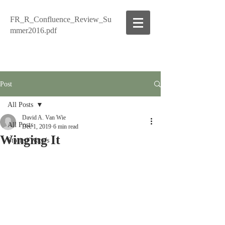
FR_R_Confluence_Review_Su
mmer2016.pdf
Post
All Posts
David A. Van Wie
All Posts
Dec 1, 2019
6 min read
Winging It
Storied Waters