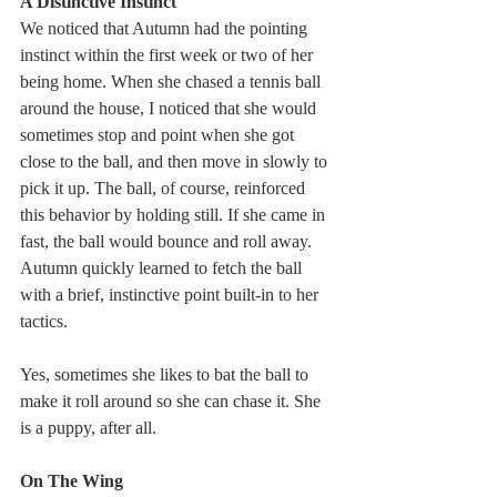
A Distinctive Instinct
We noticed that Autumn had the pointing 
instinct within the first week or two of her 
being home. When she chased a tennis ball 
around the house, I noticed that she would 
sometimes stop and point when she got 
close to the ball, and then move in slowly to 
pick it up. The ball, of course, reinforced 
this behavior by holding still. If she came in 
fast, the ball would bounce and roll away. 
Autumn quickly learned to fetch the ball 
with a brief, instinctive point built-in to her 
tactics.
Yes, sometimes she likes to bat the ball to 
make it roll around so she can chase it. She 
is a puppy, after all.
On The Wing