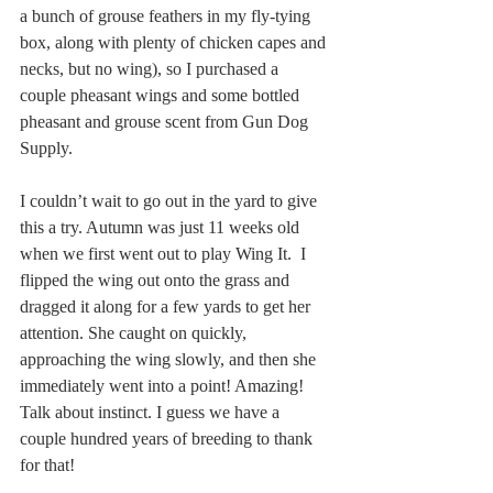
a bunch of grouse feathers in my fly-tying 
box, along with plenty of chicken capes and 
necks, but no wing), so I purchased a 
couple pheasant wings and some bottled 
pheasant and grouse scent from Gun Dog 
Supply.
I couldn’t wait to go out in the yard to give 
this a try. Autumn was just 11 weeks old 
when we first went out to play Wing It.  I 
flipped the wing out onto the grass and 
dragged it along for a few yards to get her 
attention. She caught on quickly, 
approaching the wing slowly, and then she 
immediately went into a point! Amazing! 
Talk about instinct. I guess we have a 
couple hundred years of breeding to thank 
for that!