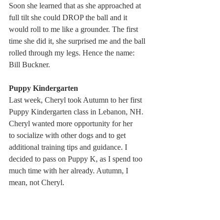
Soon she learned that as she approached at 
full tilt she could DROP the ball and it 
would roll to me like a grounder. The first 
time she did it, she surprised me and the ball 
rolled through my legs. Hence the name: 
Bill Buckner.
Puppy Kindergarten
Last week, Cheryl took Autumn to her first 
Puppy Kindergarten class in Lebanon, NH. 
Cheryl wanted more opportunity for her 
to socialize with other dogs and to get 
additional training tips and guidance. I 
decided to pass on Puppy K, as I spend too 
much time with her already. Autumn, I 
mean, not Cheryl.