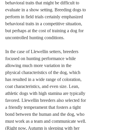
behavioral traits that might be difficult to 
evaluate in a show setting. Breeding dogs to 
perform in field trials certainly emphasized 
behavioral traits in a competitive situation, 
but perhaps at the cost of training a dog for 
uncontrolled hunting conditions. 
In the case of Llewellin setters, breeders 
focused on hunting performance while 
allowing much more variation in the 
physical characteristics of the dog, which 
has resulted in a wide range of coloration, 
coat characteristics, and even size. Lean, 
athletic dogs with high stamina are typically 
favored. Llewellin breeders also selected for 
a friendly temperament that fosters a tight 
bond between the human and the dog, who 
must work as a team and communicate well. 
(Right now, Autumn is sleeping with her 