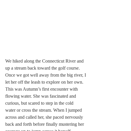
We hiked along the Connecticut River and 
up a stream back toward the golf course. 
Once we got well away from the big river, I 
let her off the leash to explore on her own. 
This was Autumn’s first encounter with 
flowing water. She was fascinated and 
curious, but scared to step in the cold 
water or cross the stream. When I jumped 
across and called her, she paced nervously 
back and forth before finally mustering her 